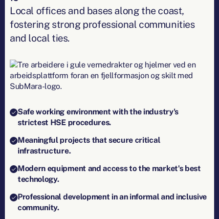
Local offices and bases along the coast,
fostering strong professional communities
and local ties.
Safe working environment with the industry's
strictest HSE procedures.
Meaningful projects that secure critical
infrastructure.
Modern equipment and access to the market's best
technology.
Professional development in an informal and inclusive
community.