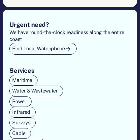
Footer
Urgent need?
We have round-the-clock readiness along the entire
coast
Find Local Watchphone
Services
Maritime
Water & Wastewater
Power
Infrared
Surveys
Cable