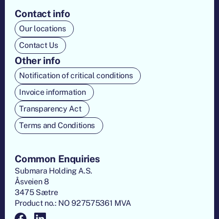
Contact info
Our locations
Contact Us
Other info
Notification of critical conditions
Invoice information
Transparency Act
Terms and Conditions
Common Enquiries
Submara Holding A.S.
Åsveien 8
3475 Sætre
Product no.: NO 927575361 MVA