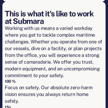
This is what it's like to work
at Submara
Working with us means a varied workday
where you get to tackle complex maritime
challenges. Whether you operate from one of
our vessels, dive on a facility, or plan projects
from the office, you will experience a strong
sense of camaraderie. We offer you trust,
modern equipment, and an uncompromising
commitment to your safety.
100 %
Focus on safety. Our absolute zero-harm
vision ensures you always return home
safely.
15+