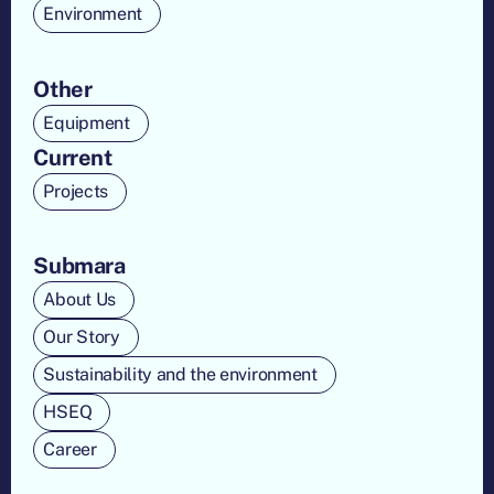
Environment
Other
Equipment
Current
Projects
Submara
About Us
Our Story
Sustainability and the environment
HSEQ
Career