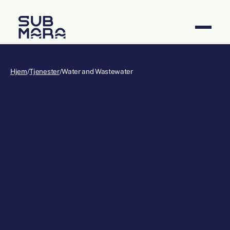
Hjem
/
Tjenester
/
Water and Wastewater