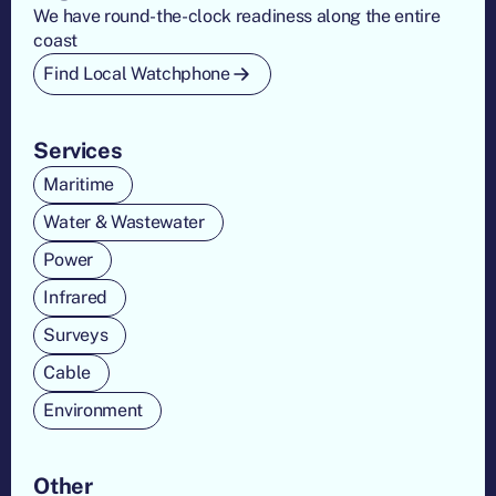
We have round-the-clock readiness along the entire
coast
Find Local Watchphone
Services
Maritime
Water & Wastewater
Power
Infrared
Surveys
Cable
Environment
Other