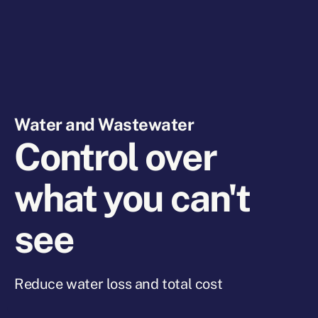
Water and Wastewater
Control over
what you can't
see
Reduce water loss and total cost