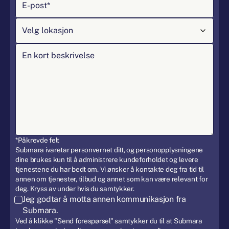
*Påkrevde felt
Submara ivaretar personvernet ditt, og personopplysningene
dine brukes kun til å administrere kundeforholdet og levere
tjenestene du har bedt om. Vi ønsker å kontakte deg fra tid til
annen om tjenester, tilbud og annet som kan være relevant for
deg. Kryss av under hvis du samtykker.
Jeg godtar å motta annen kommunikasjon fra
Submara.
Ved å klikke "Send forespørsel" samtykker du til at Submara