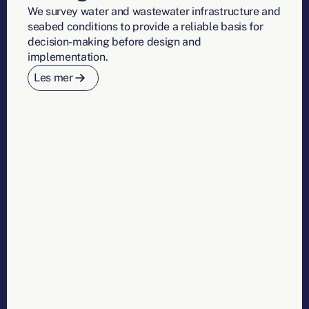
We survey water and wastewater infrastructure and
seabed conditions to provide a reliable basis for
decision-making before design and
implementation.
Les mer