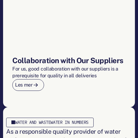
Collaboration with Our Suppliers
For us, good collaboration with our suppliers is a
prerequisite for quality in all deliveries
Les mer
WATER AND WASTEWATER IN NUMBERS
As a responsible quality provider of water