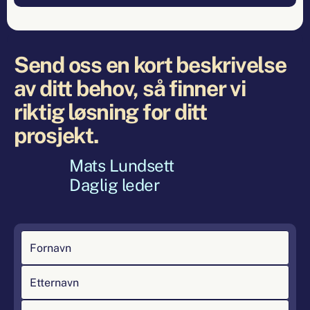
Send oss en kort beskrivelse
av ditt behov, så finner vi
riktig løsning for ditt
prosjekt.
Mats Lundsett
Daglig leder