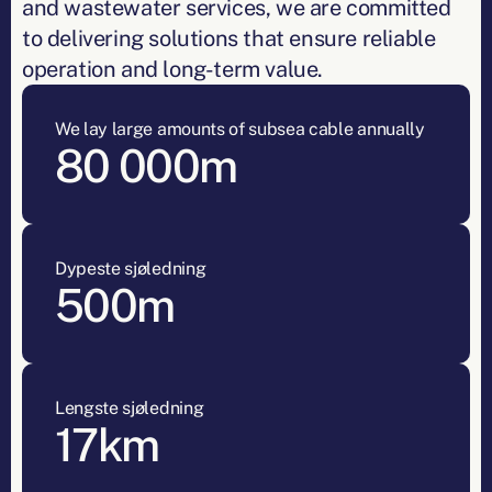
and wastewater services, we are committed
to delivering solutions that ensure reliable
operation and long-term value.
We lay large amounts of subsea cable annually
80 000m
Dypeste sjøledning
500m
Lengste sjøledning
17km