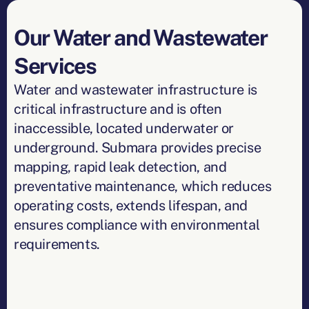
Our Water and Wastewater
Services
Water and wastewater infrastructure is
critical infrastructure and is often
inaccessible, located underwater or
underground. Submara provides precise
mapping, rapid leak detection, and
preventative maintenance, which reduces
operating costs, extends lifespan, and
ensures compliance with environmental
requirements.