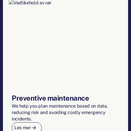
Preventive maintenance
We help you plan maintenance based on data,
reducing risk and avoiding costly emergency
incidents.
Les mer