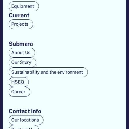
Equipment
Current
Projects
Submara
About Us
Our Story
Sustainability and the environment
HSEQ
Career
Contact info
Our locations