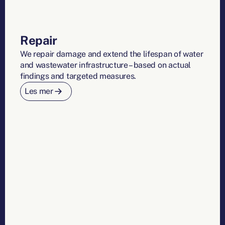
Repair
We repair damage and extend the lifespan of water
and wastewater infrastructure – based on actual
findings and targeted measures.
Les mer