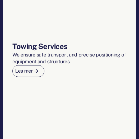
Towing Services
We ensure safe transport and precise positioning of
equipment and structures.
Les mer