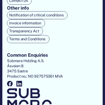
Contact Us
Other info
Notification of critical conditions
Invoice information
Transparency Act
Terms and Conditions
Common Enquiries
Submara Holding A.S.
Åsveien 8
3475 Sætre
Product no.: NO 927575361 MVA