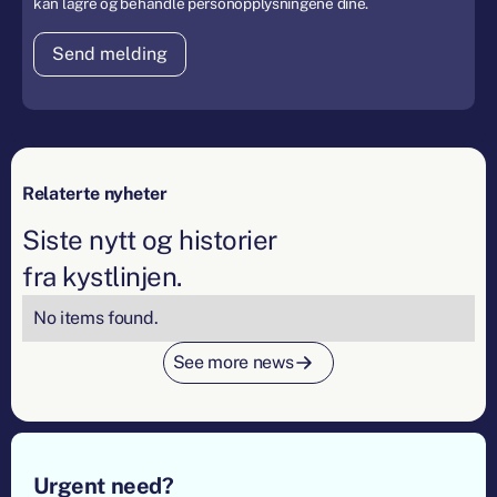
kan lagre og behandle personopplysningene dine.
Relaterte nyheter
Siste nytt og historier
fra kystlinjen.
No items found.
See more news
Footer
Urgent need?