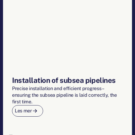
Installation of subsea pipelines
Precise installation and efficient progress –
ensuring the subsea pipeline is laid correctly, the
first time.
Les mer