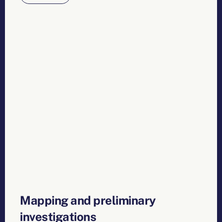
Mapping and preliminary
investigations